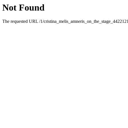
Not Found
The requested URL /1/cristina_melis_amneris_on_the_stage_4422121.h