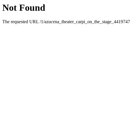
Not Found
The requested URL /1/azucena_theater_carpi_on_the_stage_4419747.h